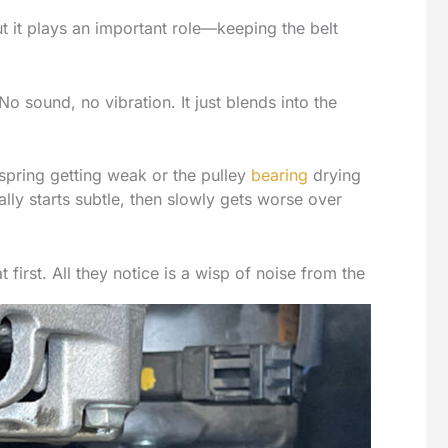
but it plays an important role—keeping the belt
No sound, no vibration. It just blends into the
spring getting weak or the pulley
bearing
drying
ually starts subtle, then slowly gets worse over
 first. All they notice is a wisp of noise from the