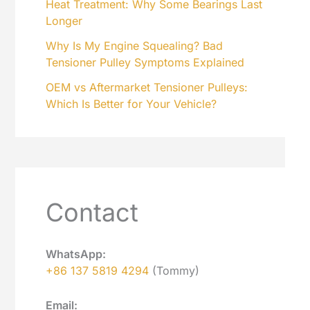
Heat Treatment: Why Some Bearings Last
Longer
Why Is My Engine Squealing? Bad
Tensioner Pulley Symptoms Explained
OEM vs Aftermarket Tensioner Pulleys:
Which Is Better for Your Vehicle?
Contact
WhatsApp:
+86 137 5819 4294
(Tommy)
Email: