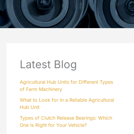
Latest Blog
Agricultural Hub Units for Different Types
of Farm Machinery
What to Look for in a Reliable Agricultural
Hub Unit
Types of Clutch Release Bearings: Which
One Is Right for Your Vehicle?