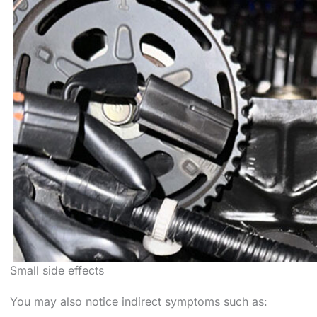
Small side effects
You may also notice indirect symptoms such as: