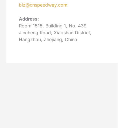
biz@cnspeedway.com
Address:
Room 1515, Building 1, No. 439
Jincheng Road, Xiaoshan District,
Hangzhou, Zhejiang, China