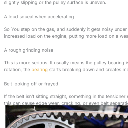
slightly slipping or the pulley surface is uneven.
A loud squeal when accelerating
So You step on the gas, and suddenly it gets noisy under
increased load on the engine, putting more load on a weak
A rough grinding noise
This is more serious. It usually means the pulley bearing i
rotation, the
bearing
starts breaking down and creates me
Belt looking off or frayed
If the belt isn’t sitting straight, something in the tension
this can cause edge wear, cracking, or even belt separati