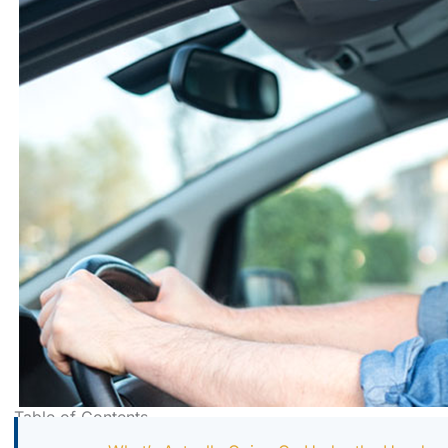
Table of Contents