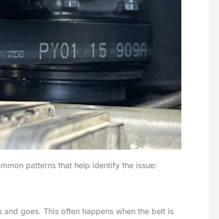
ommon patterns that help identify the issue:
s and goes. This often happens when the belt is