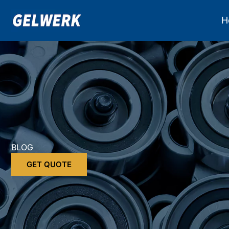
Skip
to
H
content
BLOG
GET QUOTE