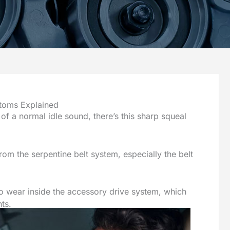
toms Explained
 a normal idle sound, there’s this sharp squeal
rom the serpentine belt system, especially the belt
 to wear inside the accessory drive system, which
ts.