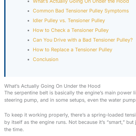
What’s Actually Going On Under the Hood
Common Bad Tensioner Pulley Symptoms
Idler Pulley vs. Tensioner Pulley
How to Check a Tensioner Pulley
Can You Drive with a Bad Tensioner Pulley?
How to Replace a Tensioner Pulley
Conclusion
What’s Actually Going On Under the Hood
The serpentine belt is basically the engine’s main power l
steering pump, and in some setups, even the water pump
To keep it working properly, there’s a spring-loaded tensi
by itself as the engine runs. Not because it’s “smart,” but
the time.