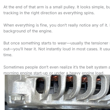
At the end of that arm is a small pulley. It looks simple, 
tracking in the right direction as everything spins.
When everything is fine, you don’t really notice any of it. 
background of the engine.
But once something starts to wear—usually the tensioner 
out—you’ll hear it. Not instantly loud in most cases. It us
time.
Sometimes people don’t even realize it’s the belt system at
morning engine start-up or under a heavy engine load.