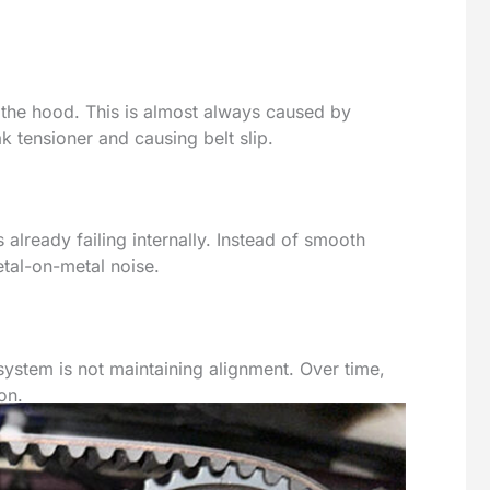
 the hood. This is almost always caused by
 tensioner and causing belt slip.
s already failing internally. Instead of smooth
tal-on-metal noise.
er system is not maintaining alignment. Over time,
on.