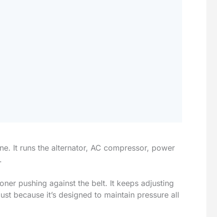
ine. It runs the alternator, AC compressor, power
.
oner pushing against the belt. It keeps adjusting
 just because it’s designed to maintain pressure all