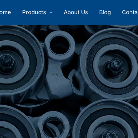
ome
Products
About Us
Blog
Conta