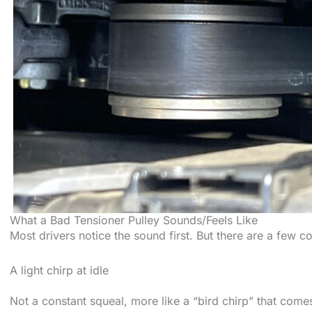
What a Bad Tensioner Pulley Sounds/Feels Like
Most drivers notice the sound first. But there are a few c
A light chirp at idle
Not a constant squeal, more like a “bird chirp” that come