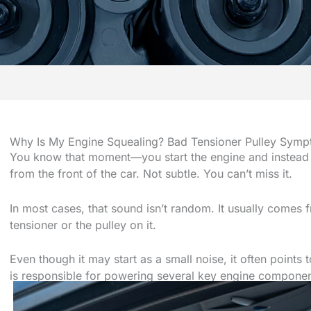
Why Is My Engine Squealing? Bad Tensioner Pulley Symp
You know that moment—you start the engine and instead of
from the front of the car. Not subtle. You can’t miss it.
In most cases, that sound isn’t random. It usually comes f
tensioner or the pulley on it.
Even though it may start as a small noise, it often points
is responsible for powering several key engine componen