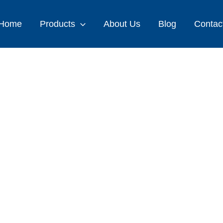
Home
Products
About Us
Blog
Contac