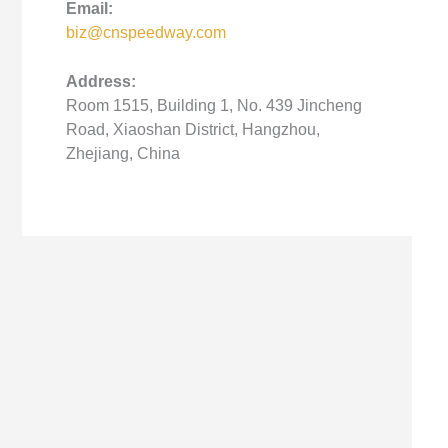
Email:
biz@cnspeedway.com
Address:
Room 1515, Building 1, No. 439 Jincheng
Road, Xiaoshan District, Hangzhou,
Zhejiang, China