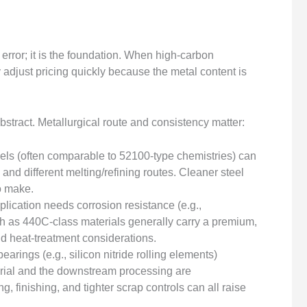
error; it is the foundation. When high-carbon
adjust pricing quickly because the metal content is
 abstract. Metallurgical route and consistency matter:
els (often comparable to 52100-type chemistries) can
 and different melting/refining routes. Cleaner steel
to make.
pplication needs corrosion resistance (e.g.,
h as 440C-class materials generally carry a premium,
and heat-treatment considerations.
earings (e.g., silicon nitride rolling elements)
ial and the downstream processing are
 finishing, and tighter scrap controls can all raise