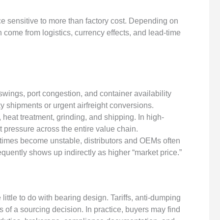
ce sensitive to more than factory cost. Depending on
n come from logistics, currency effects, and lead-time
wings, port congestion, and container availability
 shipments or urgent airfreight conversions.
eat treatment, grinding, and shipping. In high-
t pressure across the entire value chain.
imes become unstable, distributors and OEMs often
equently shows up indirectly as higher “market price.”
little to do with bearing design. Tariffs, anti-dumping
s of a sourcing decision. In practice, buyers may find