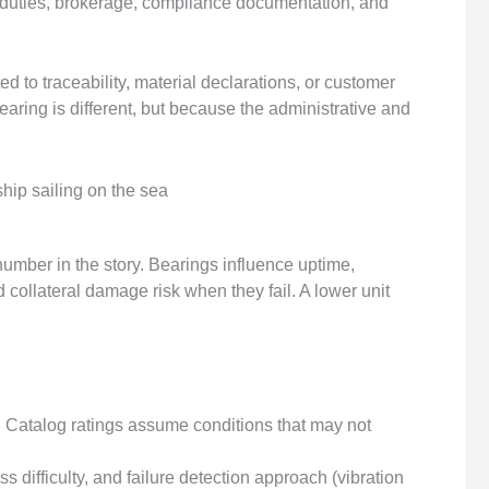
 duties, brokerage, compliance documentation, and
 to traceability, material declarations, or customer
aring is different, but because the administrative and
 number in the story. Bearings influence uptime,
 collateral damage risk when they fail. A lower unit
:
Catalog ratings assume conditions that may not
s difficulty, and failure detection approach (vibration