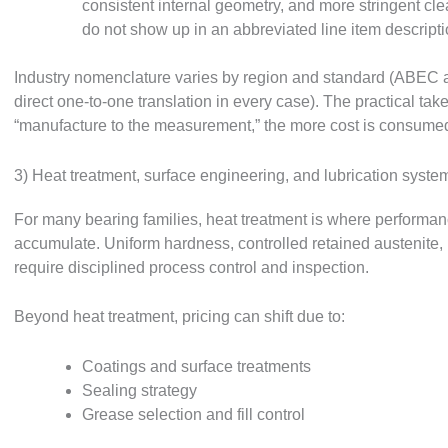
consistent internal geometry, and more stringent cl
do not show up in an abbreviated line item description
Industry nomenclature varies by region and standard (ABEC a
direct one-to-one translation in every case). The practical ta
“manufacture to the measurement,” the more cost is consumed 
3) Heat treatment, surface engineering, and lubrication syste
For many bearing families, heat treatment is where performance
accumulate. Uniform hardness, controlled retained austenite, m
require disciplined process control and inspection.
Beyond heat treatment, pricing can shift due to:
Coatings and surface treatments
Sealing strategy
Grease selection and fill control