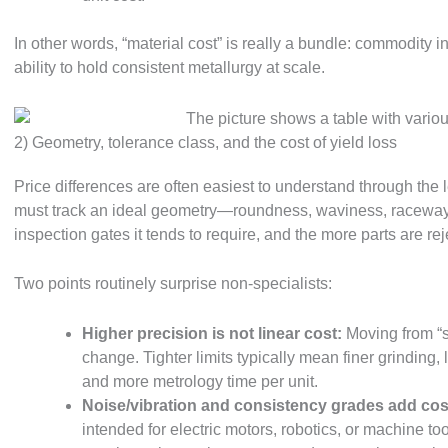
In other words, “material cost” is really a bundle: commodity in
ability to hold consistent metallurgy at scale.
2) Geometry, tolerance class, and the cost of yield loss
Price differences are often easiest to understand through the 
must track an ideal geometry—roundness, waviness, raceway
inspection gates it tends to require, and the more parts are re
Two points routinely surprise non-specialists:
Higher precision is not linear cost:
Moving from “s
change. Tighter limits typically mean finer grinding,
and more metrology time per unit.
Noise/vibration and consistency grades add cos
intended for electric motors, robotics, or machine t