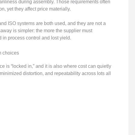
eanliness during assembly. Those requirements often
, yet they affect price materially.
nd ISO systems are both used, and they are not a
keaway is simpler: the more the supplier must
in process control and lost yield.
m choices
 is “locked in,” and it is also where cost can quietly
inimized distortion, and repeatability across lots all