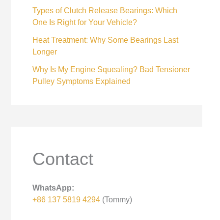
Types of Clutch Release Bearings: Which
One Is Right for Your Vehicle?
Heat Treatment: Why Some Bearings Last
Longer
Why Is My Engine Squealing? Bad Tensioner
Pulley Symptoms Explained
Contact
WhatsApp:
+86 137 5819 4294
(Tommy)