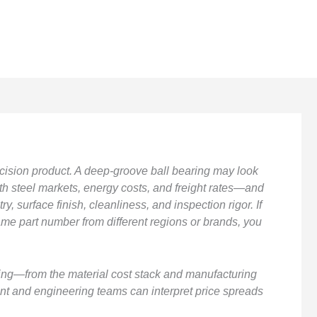
cision product. A deep-groove ball bearing may look
ith steel markets, energy costs, and freight rates—and
, surface finish, cleanliness, and inspection rigor. If
me part number from different regions or brands, you
cing—from the material cost stack and manufacturing
nt and engineering teams can interpret price spreads