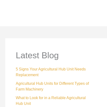
Latest Blog
5 Signs Your Agricultural Hub Unit Needs
Replacement
Agricultural Hub Units for Different Types of
Farm Machinery
What to Look for in a Reliable Agricultural
Hub Unit