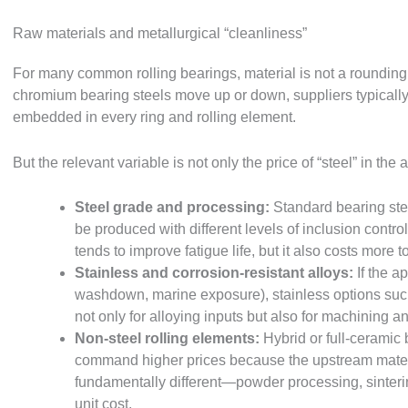
Raw materials and metallurgical “cleanliness”
For many common rolling bearings, material is not a rounding 
chromium bearing steels move up or down, suppliers typically 
embedded in every ring and rolling element.
But the relevant variable is not only the price of “steel” in the
Steel grade and processing:
Standard bearing ste
be produced with different levels of inclusion control
tends to improve fatigue life, but it also costs more 
Stainless and corrosion-resistant alloys:
If the a
washdown, marine exposure), stainless options suc
not only for alloying inputs but also for machining 
Non-steel rolling elements:
Hybrid or full-ceramic b
command higher prices because the upstream mater
fundamentally different—powder processing, sintering,
unit cost.