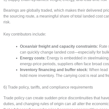
Bearings are globally traded, which makes their delivered pri
the sourcing route, a meaningful share of total landed cost ca
risk.
Key contributors include:
Ocean/air freight and capacity constraints:
Rate s
can quickly change landed cost—especially for bulky
Energy costs:
Energy is embedded in steelmaking, h
energy-price periods, suppliers often face broad cos
Inventory financing and buffer stock:
When lead t
hold more inventory. The carrying cost is real and fr
6) Trade policy, tariffs, and compliance requirements
Trade policy can create sudden price discontinuities that have 
duties, and changing rules of origin can all alter the economic