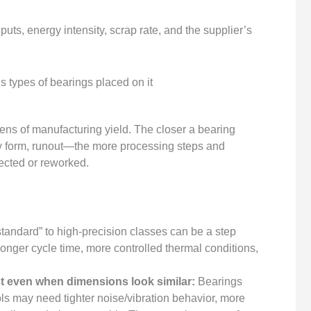
puts, energy intensity, scrap rate, and the supplier’s
lens of manufacturing yield. The closer a bearing
 form, runout—the more processing steps and
jected or reworked.
tandard” to high-precision classes can be a step
 longer cycle time, more controlled thermal conditions,
t even when dimensions look similar:
Bearings
ools may need tighter noise/vibration behavior, more