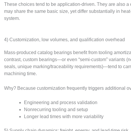
These choices tend to be application-driven. They are also 
may share the same basic size, yet differ substantially in heat
system.
4) Customization, low volumes, and qualification overhead
Mass-produced catalog bearings benefit from tooling amortizat
contrast, custom bearings—or even “semi-custom” variants (n
seals, unique marking/traceability requirements)—tend to carr
machining time.
Why? Because customization frequently triggers additional o
Engineering and process validation
Nonrecurring tooling and setup
Longer lead times with more variability
5) Supply chain dynamics: freight, energy, and lead-time risk