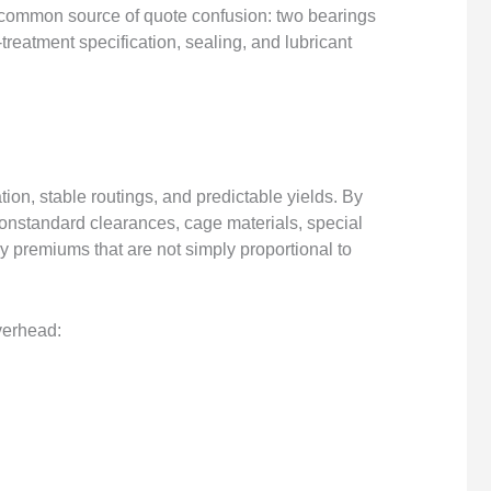
a common source of quote confusion: two bearings
-treatment specification, sealing, and lubricant
ion, stable routings, and predictable yields. By
onstandard clearances, cage materials, special
y premiums that are not simply proportional to
verhead: