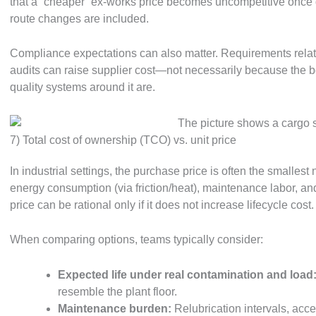
that a “cheaper” ex-works price becomes uncompetitive once
route changes are included.
Compliance expectations can also matter. Requirements related
audits can raise supplier cost—not necessarily because the be
quality systems around it are.
7) Total cost of ownership (TCO) vs. unit price
In industrial settings, the purchase price is often the smallest
energy consumption (via friction/heat), maintenance labor, and
price can be rational only if it does not increase lifecycle cost.
When comparing options, teams typically consider:
Expected life under real contamination and load
resemble the plant floor.
Maintenance burden:
Relubrication intervals, acces