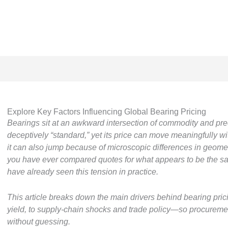
Explore Key Factors Influencing Global Bearing Pricing
Bearings sit at an awkward intersection of commodity and pre
deceptively “standard,” yet its price can move meaningfully w
it can also jump because of microscopic differences in geometry
you have ever compared quotes for what appears to be the sa
have already seen this tension in practice.
This article breaks down the main drivers behind bearing pri
yield, to supply-chain shocks and trade policy—so procureme
without guessing.